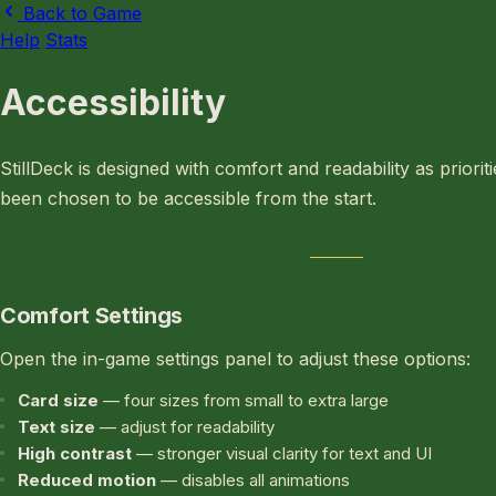
Back to Game
Help
Stats
Accessibility
StillDeck is designed with comfort and readability as priorit
been chosen to be accessible from the start.
Comfort Settings
Open the in-game settings panel to adjust these options:
Card size
— four sizes from small to extra large
Text size
— adjust for readability
High contrast
— stronger visual clarity for text and UI
Reduced motion
— disables all animations