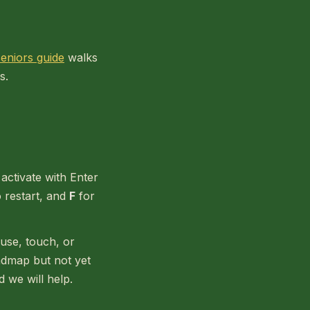
 seniors guide
walks
s.
activate with Enter
 restart, and
F
for
use, touch, or
admap but not yet
d we will help.