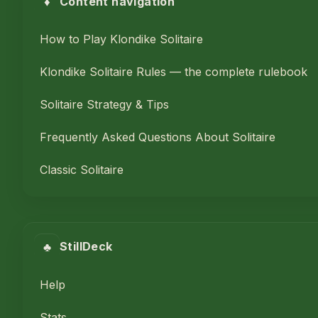
♦
Content navigation
How to Play Klondike Solitaire
Klondike Solitaire Rules — the complete rulebook
Solitaire Strategy & Tips
Frequently Asked Questions About Solitaire
Classic Solitaire
♣
StillDeck
Help
Stats