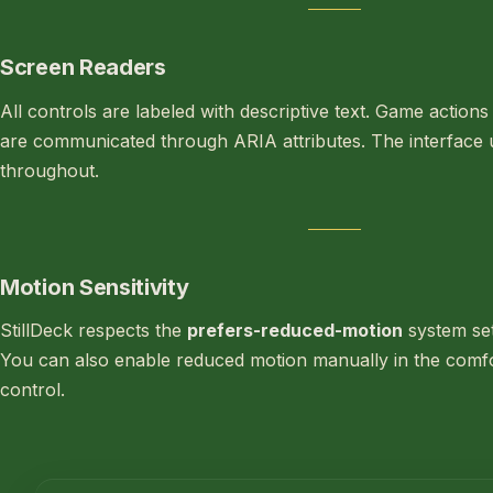
Screen Readers
All controls are labeled with descriptive text. Game action
are communicated through ARIA attributes. The interfac
throughout.
Motion Sensitivity
StillDeck respects the
prefers-reduced-motion
system set
You can also enable reduced motion manually in the comfor
control.