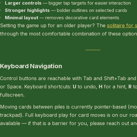
Larger controls
— bigger tap targets for easier interaction
Stronger highlights
— bolder outlines on selected cards
Minimal layout
— removes decorative card elements
Setting the game up for an older player? The
solitaire for
through the most comfortable combination of these option
Keyboard Navigation
Control buttons are reachable with Tab and Shift+Tab and 
or Space. Keyboard shortcuts:
U
to undo,
H
for a hint,
R
to
fullscreen.
Moving cards between piles is currently pointer-based (mo
trackpad). Full keyboard play for card moves is on our ro
available — if that is a barrier for you, please reach out an