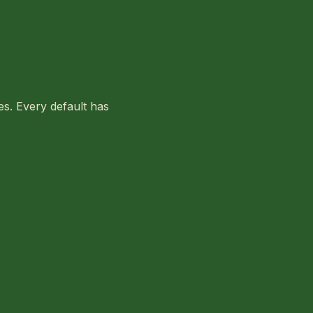
ies. Every default has