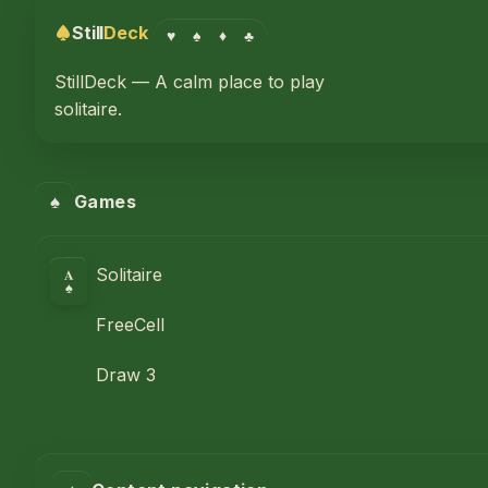
Still
Deck
♥
♠
♦
♣
StillDeck — A calm place to play
solitaire.
♠
Games
A
Solitaire
♠
FreeCell
Draw 3