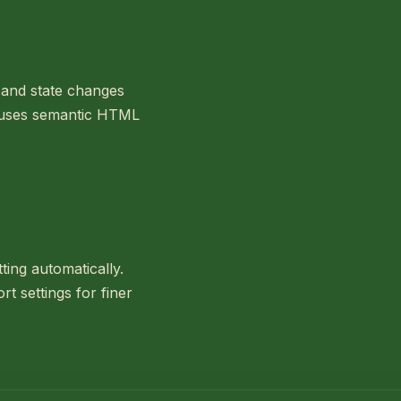
s and state changes
e uses semantic HTML
ting automatically.
t settings for finer