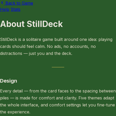
Back to Game
Help
Stats
About StillDeck
StillDeck is a solitaire game built around one idea: playing
cards should feel calm. No ads, no accounts, no
distractions — just you and the deck.
Design
Every detail — from the card faces to the spacing between
piles — is made for comfort and clarity. Five themes adapt
the whole interface, and comfort settings let you fine-tune
the experience.