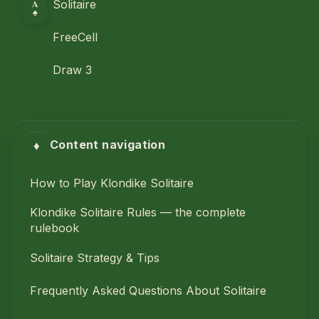
A
Solitaire
♠
FreeCell
Draw 3
♦
Content navigation
How to Play Klondike Solitaire
Klondike Solitaire Rules — the complete
rulebook
Solitaire Strategy & Tips
Frequently Asked Questions About Solitaire