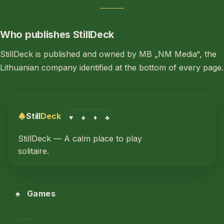
Who publishes StillDeck
StillDeck is published and owned by MB „NM Media“, the
Lithuanian company identified at the bottom of every page.
Still
Deck
♥
♠
♦
♣
StillDeck — A calm place to play
solitaire.
♠
Games