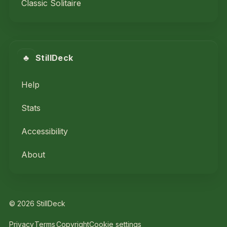
Classic Solitaire
♣
StillDeck
Help
Stats
Accessibility
About
© 2026 StillDeck
Privacy
Terms
Copyright
Cookie settings