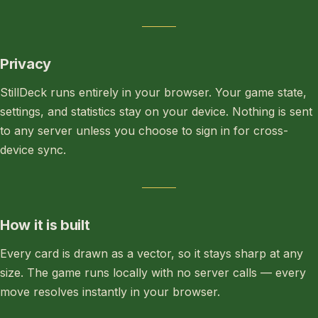
Privacy
StillDeck runs entirely in your browser. Your game state,
settings, and statistics stay on your device. Nothing is sent
to any server unless you choose to sign in for cross-
device sync.
How it is built
Every card is drawn as a vector, so it stays sharp at any
size. The game runs locally with no server calls — every
move resolves instantly in your browser.